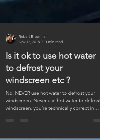
Robert Brownlie
Nov 15, 2018
1 min read
Is it ok to use hot water
to defrost your
windscreen etc ?
No, NEVER use hot water to defrost your
windscreen. Never use hot water to defrost a
windscreen, you’re technically correct in
thinking...