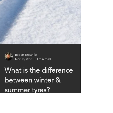
Robert Brownlie
Nov 15, 2018
1 min read
What is the difference
between winter &