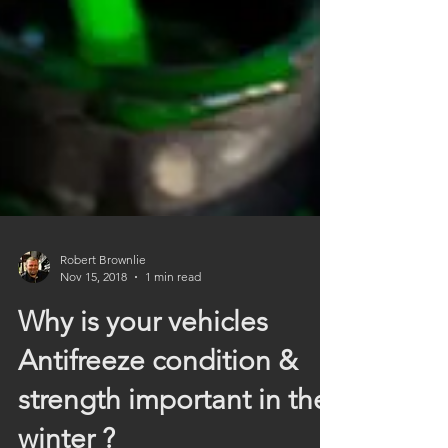
Robert Brownlie
Nov 15, 2018
1 min read
Why is your vehicles
Antifreeze condition &
strength important in the