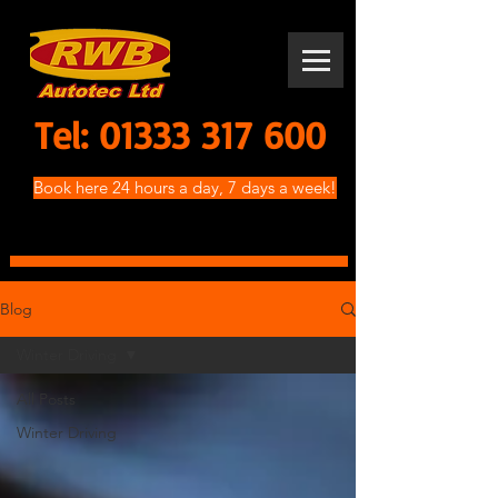
Tel:
01333 317 600
Book here 24 hours a day, 7 days a week!
Blog
Winter Driving
All Posts
Winter Driving