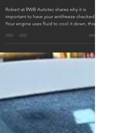
winter ?
Robert at RWB Autotec shares why it is
important to have your antifreeze checked
Your engine uses fluid to cool it down, this
fluid, your...