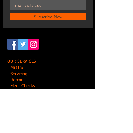
Subscribe Now
OUR SERVICES
-
MOT's
-
Servicing
-
Repair
-
Fleet Checks
-
Tyres, Batteries, Exhausts, Clutche
s
-
Key Cutting
-
Diagnostics
-
Electric Vehicles
-
Reprogramming
Contact Us