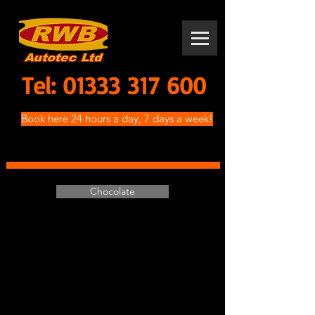
Tel:
01333 317 600
Book here 24 hours a day, 7 days a week!
Chocolate