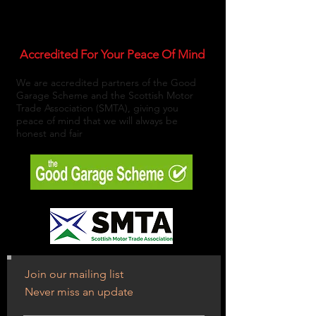
Accredited For Your Peace Of Mind
We are accredited partners of the Good
Garage Scheme and the Scottish Motor
Trade Association (SMTA), giving you
peace of mind that we will always be
honest and fair
Join our mailing list
Never miss an update