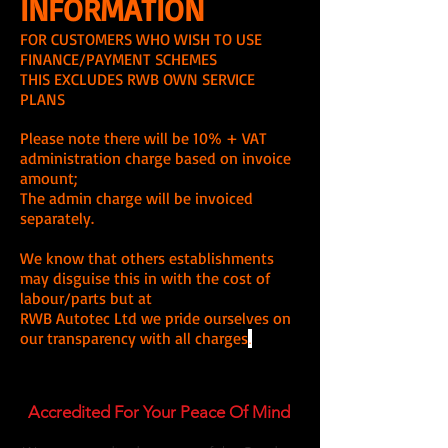
INFORMATION
FOR CUSTOMERS WHO WISH TO USE
FINANCE/PAYMENT SCHEMES
THIS EXCLUDES RWB OWN SERVICE
PLANS
Please note there will be 10% + VAT
administration charge based on invoice
amount;
The admin charge will be invoiced
separately.
We know that others establishments
may disguise this in with the cost of
labour/parts but at
RWB Autotec Ltd we pride ourselves on
our transparency with all charges
.
Accredited For Your Peace Of Mind