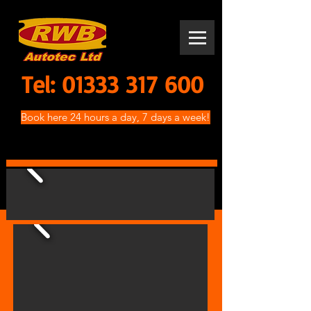
Tel:
01333 317 600
Book here 24 hours a day, 7 days a week!