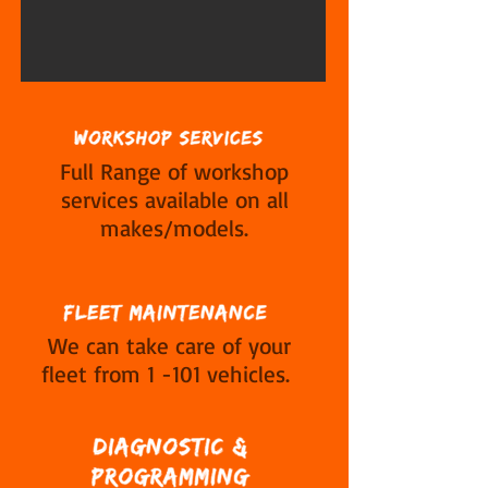
Full Range of workshop
services available on all
makes/models.
We can take care of your
fleet from 1 -101 vehicles.