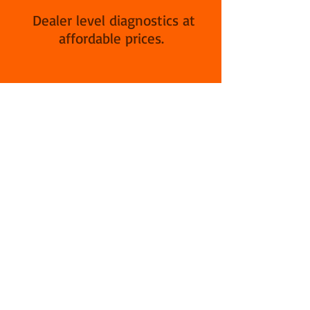
Dealer level diagnostics at
affordable prices.